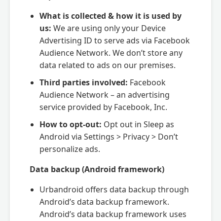
What is collected & how it is used by
us:
We are using only your Device
Advertising ID to serve ads via Facebook
Audience Network. We don’t store any
data related to ads on our premises.
Third parties involved:
Facebook
Audience Network – an advertising
service provided by Facebook, Inc.
How to opt-out:
Opt out in Sleep as
Android via Settings > Privacy > Don’t
personalize ads.
Data backup (Android framework)
Urbandroid offers data backup through
Android’s data backup framework.
Android’s data backup framework uses