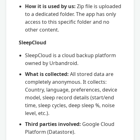
How it is used by us:
Zip file is uploaded
to a dedicated folder. The app has only
access to this specific folder and no
other content.
SleepCloud
SleepCloud is a cloud backup platform
owned by Urbandroid.
What is collected:
All stored data are
completely anonymous. It collects:
Country, language, preferences, device
model, sleep record details (start/end
time, sleep cycles, deep sleep %, noise
level, etc.).
Third parties involved:
Google Cloud
Platform (Datastore).