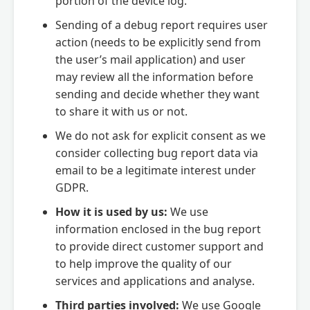
portion of the device log.
Sending of a debug report requires user
action (needs to be explicitly send from
the user’s mail application) and user
may review all the information before
sending and decide whether they want
to share it with us or not.
We do not ask for explicit consent as we
consider collecting bug report data via
email to be a legitimate interest under
GDPR.
How it is used by us:
We use
information enclosed in the bug report
to provide direct customer support and
to help improve the quality of our
services and applications and analyse.
Third parties involved:
We use Google