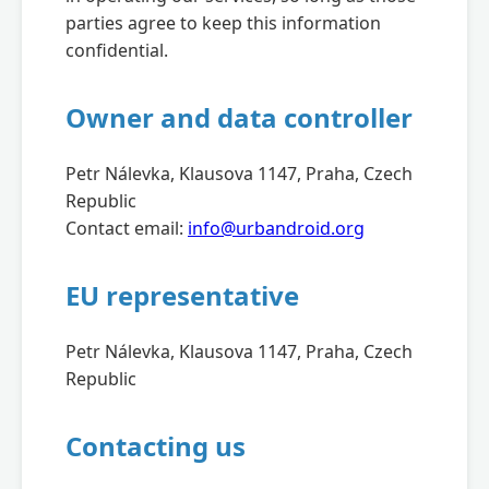
parties agree to keep this information
confidential.
Owner and data controller
Petr Nálevka, Klausova 1147, Praha, Czech
Republic
Contact email:
info@urbandroid.org
EU representative
Petr Nálevka, Klausova 1147, Praha, Czech
Republic
Contacting us