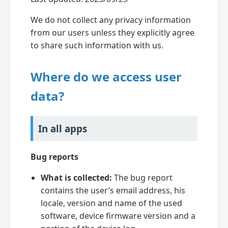
We do not collect any privacy information
from our users unless they explicitly agree
to share such information with us.
Where do we access user
data?
In all apps
Bug reports
What is collected:
The bug report
contains the user’s email address, his
locale, version and name of the used
software, device firmware version and a