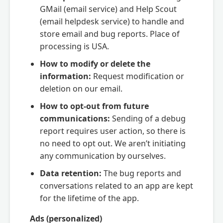
GMail (email service) and Help Scout
(email helpdesk service) to handle and
store email and bug reports. Place of
processing is USA.
How to modify or delete the
information:
Request modification or
deletion on our email.
How to opt-out from future
communications:
Sending of a debug
report requires user action, so there is
no need to opt out. We aren’t initiating
any communication by ourselves.
Data retention:
The bug reports and
conversations related to an app are kept
for the lifetime of the app.
Ads (personalized)