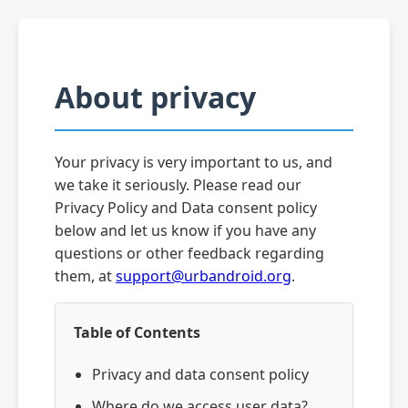
About privacy
Your privacy is very important to us, and
we take it seriously. Please read our
Privacy Policy and Data consent policy
below and let us know if you have any
questions or other feedback regarding
them, at
support@urbandroid.org
.
Table of Contents
Privacy and data consent policy
Where do we access user data?