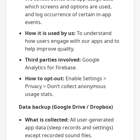
which screens and options are used,
and log occurrence of certain in-app
events.
How it is used by us:
To understand
how users engage with our apps and to
help improve quality.
Third parties involved:
Google
Analytics for Firebase.
How to opt-out:
Enable Settings >
Privacy > Don’t collect anonymous
usage stats.
Data backup (Google Drive / Dropbox)
What is collected:
All user-generated
app data (sleep records and settings)
except recorded sound files.