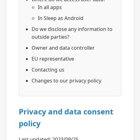
In all apps
In Sleep as Android
Do we disclose any information to
outside parties?
Owner and data controller
EU representative
Contacting us
Changes to our privacy policy
Privacy and data consent
policy
Last updated: 2023/09/25