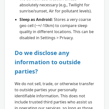
absolutely necessary (e.g., Twilight for
sunrise/sunset, Air for pollutant levels).
Sleep as Android:
Stores a very coarse
geo cell (~+/-10km) to compare sleep
quality in different locations. This can be
disabled in Settings > Privacy.
Do we disclose any
information to outside
parties?
We do not sell, trade, or otherwise transfer
to outside parties your personally
identifiable information. This does not
include trusted third parties who assist us
in operating our services, so long as those