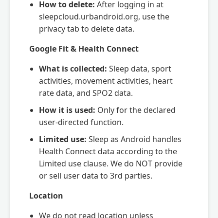
How to delete:
After logging in at
sleepcloud.urbandroid.org, use the
privacy tab to delete data.
Google Fit & Health Connect
What is collected:
Sleep data, sport
activities, movement activities, heart
rate data, and SPO2 data.
How it is used:
Only for the declared
user-directed function.
Limited use:
Sleep as Android handles
Health Connect data according to the
Limited use clause. We do NOT provide
or sell user data to 3rd parties.
Location
We do not read location unless