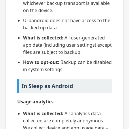
whichever backup transport is available
on the device.
Urbandroid does not have access to the
backed up data.
What is collected:
All user-generated
app data (including user settings) except
files are subject to backup.
How to opt-out:
Backup can be disabled
in system settings.
In Sleep as Android
Usage analytics
What is collected:
All analytics data
collected are completely anonymous.
We collect device and app usage data –